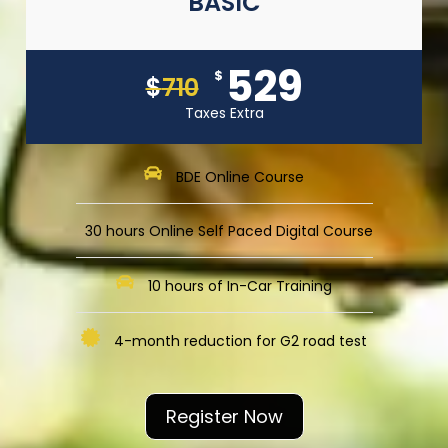
BASIC
529
$
$
710
Taxes Extra
BDE Online Course
30 hours Online Self Paced Digital Course
10 hours of In-Car Training
4-month reduction for G2 road test
Register Now