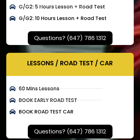
G/G2: 5 Hours Lesson + Road Test
G/G2: 10 Hours Lesson + Road Test
Questions? (647) 786 1312
LESSONS / ROAD TEST / CAR
60 Mins Lessons
BOOK EARLY ROAD TEST
BOOK ROAD TEST CAR
Questions? (647) 786 1312