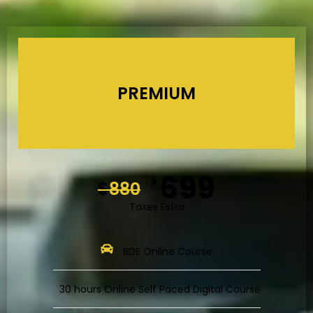
PREMIUM
699
$
$
880
Taxes Extra
BDE Online Course
30 hours Online Self Paced Digital Course