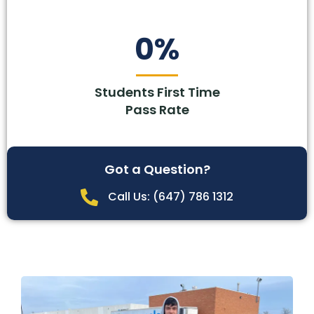
0
%
Students First Time
Pass Rate
Got a Question?
Call Us: (647) 786 1312