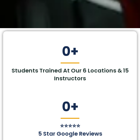
0
+
Students Trained At Our 6 Locations & 15
Instructors
0
+
⭐⭐⭐⭐⭐
5 Star Google Reviews