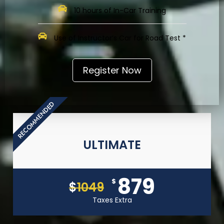
10 hours of In-Car Training
Use of Instructor’s Car for Road Test *
Register Now
RECOMMENDED
ULTIMATE
879
$
$
1049
Taxes Extra