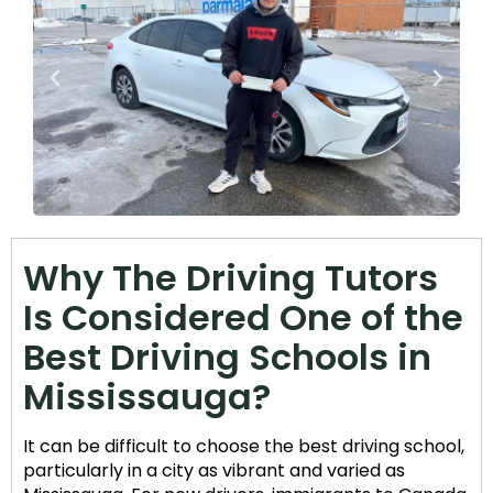
Why The Driving Tutors
Is Considered One of the
Best Driving Schools in
Mississauga?
It can be difficult to choose the best driving school,
particularly in a city as vibrant and varied as