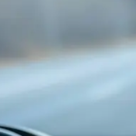
is safe, every lesson uses dual-brake training
vehicles that have been thoroughly checked. We
want to give people value, confidence, and long-
term driving skills through BDE courses and
refresher training.
If you're looking for the
best driving school in
Mississauga
, The Driving Tutors is the way to go.
They focus on the student, are convenient, and
have knowledge that really makes a difference on
the road.