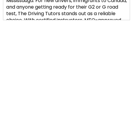
Mississauga. For new drivers, immigrants to Canada,
and anyone getting ready for their G2 or G road
test, The Driving Tutors stands out as a reliable
choice. With certified instructors, MTO-approved
training, and a safety-first philosophy, we assist
students in developing genuine driving confidence.
Comprehensive Training for
G2 and G Road Test
Preparation
Our structured lessons cover everything from
basic vehicle control to defensive driving
techniques, regardless of your level of experience.
The Mississauga DriveTest Center offers students
individualized in-car instruction, simulated road
tests, and advice on the precise routes taken. To
help lower anxiety and develop good driving habits
right away, our instructors emphasize calm,
straightforward communication.