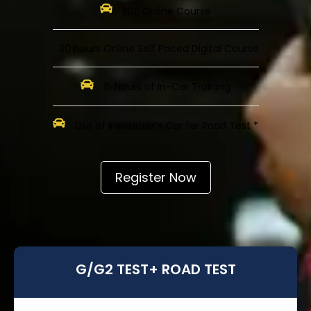
BDE Online Course
30 hours Online Self Paced Digital Course
15 hours of In-Car Training
Use of Instructor’s Car for Road Test *
Register Now
G/G2 TEST+ ROAD TEST