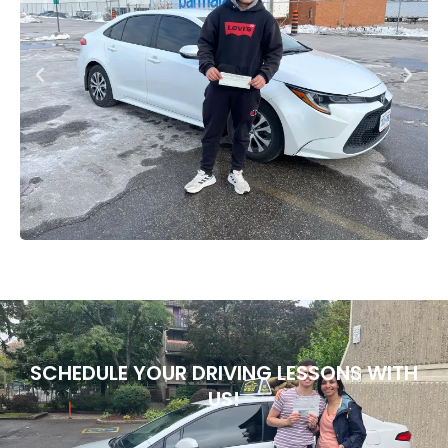
SCHEDULE YOUR DRIVING LESSONS WITH
US!