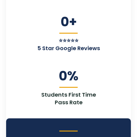
0
+
⭐⭐⭐⭐⭐
5 Star Google Reviews
0
%
Students First Time
Pass Rate