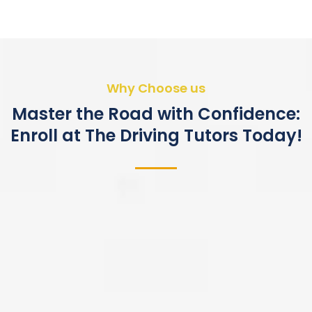
Why Choose us
Master the Road with Confidence:
Enroll at The Driving Tutors Today!