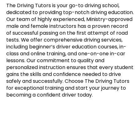
The Driving Tutors is your go-to driving school,
dedicated to providing top-notch driving education.
Our team of highly experienced, Ministry-approved
male and female instructors has a proven record
of successful passing on the first attempt of road
tests. We offer comprehensive driving services,
including beginner’s driver education courses, in-
class and online training, and one-on-one in-car
lessons. Our commitment to quality and
personalized instruction ensures that every student
gains the skills and confidence needed to drive
safely and successfully. Choose The Driving Tutors
for exceptional training and start your journey to
becoming a confident driver today.