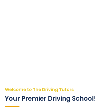
Welcome to The Driving Tutors
Your Premier Driving School!