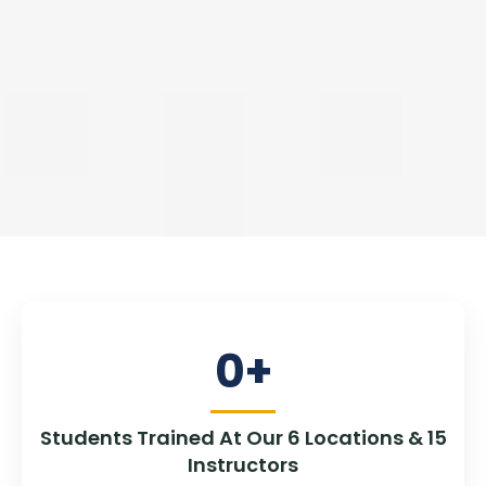
0
+
Students Trained At Our 6 Locations & 15
Instructors