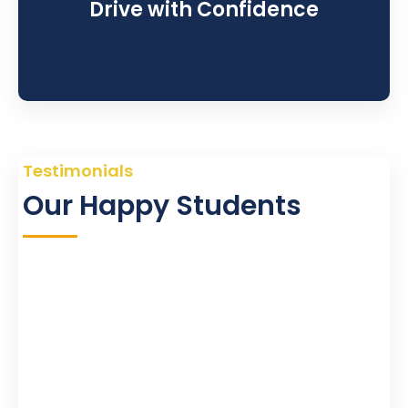
Drive with Confidence
Testimonials
Our Happy Students