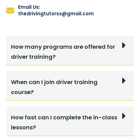
Email Us:
thedrivingtutorss@gmail.com
How many programs are offered for
driver training?
When can I join driver training
course?
How fast can I complete the in-class
lessons?