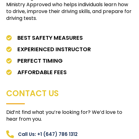
Ministry Approved who helps individuals learn how
to drive, improve their driving skills, and prepare for
driving tests.
BEST SAFETY MEASURES
EXPERIENCED INSTRUCTOR
PERFECT TIMING
AFFORDABLE FEES
CONTACT US
Did’nt find what you’re looking for? We’d love to
hear from you.
Call Us: +1 (647) 786 1312