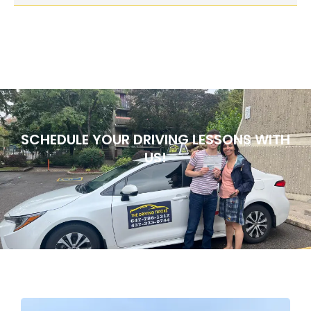
SCHEDULE YOUR DRIVING LESSONS WITH
US!