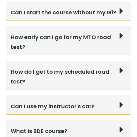
Can I start the course without my G1?
How early can I go for my MTO road
test?
How do I get to my scheduled road
test?
Can I use my instructor's car?
What is BDE course?