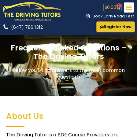
0
$
0.00
Book Early Road Test
(647) 786 1312
Register Now
CONTACT US
🚕 R
Frequently Asked Questions –
The Driving Tutors
Below you’ll find answers to the most common
questions
About Us
The Driving Tutor is a BDE Course Providers are