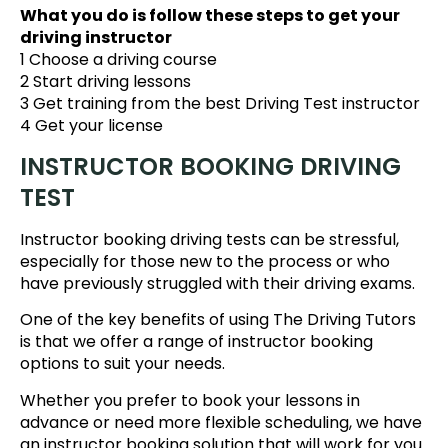
What you do is follow these steps to get your
driving instructor
1 Choose a driving course
2 Start driving lessons
3 Get training from the best Driving Test instructor
4 Get your license
INSTRUCTOR BOOKING DRIVING
TEST
Instructor booking driving tests can be stressful,
especially for those new to the process or who
have previously struggled with their driving exams.
One of the key benefits of using The Driving Tutors
is that we offer a range of instructor booking
options to suit your needs.
Whether you prefer to book your lessons in
advance or need more flexible scheduling, we have
an instructor booking solution that will work for you.