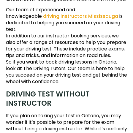
Our team of experienced and
knowledgeable
driving instructors Mississauga
is
dedicated to helping you succeed on your driving
test.
In addition to our instructor booking services, we
also offer a range of resources to help you prepare
for your driving test. These include practice exams,
tips and tricks, and information on road rules.
So if you want to book driving lessons in Ontario,
look at The Driving Tutors. Our team is here to help
you succeed on your driving test and get behind the
wheel with confidence.
DRIVING TEST WITHOUT
INSTRUCTOR
If you plan on taking your test in Ontario, you may
wonder if it’s possible to prepare for the exam
without hiring a driving instructor. While it’s certainly