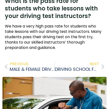
What is the pass rate for
students who take lessons with
your driving test instructors?
We have a very high pass rate for students who
take lessons with our driving test instructors. Many
students pass their driving test on the first try,
thanks to our skilled instructors’ thorough
preparation and guidance.
PREVIOUS
NEXT
MALE & FEMALE DRIVING INSTRUCTORS ETOBICOKE
DRIVING SCHOOL FOR TEENS: BENEFITS OF DRIVING SCHOOL FOR TEENS