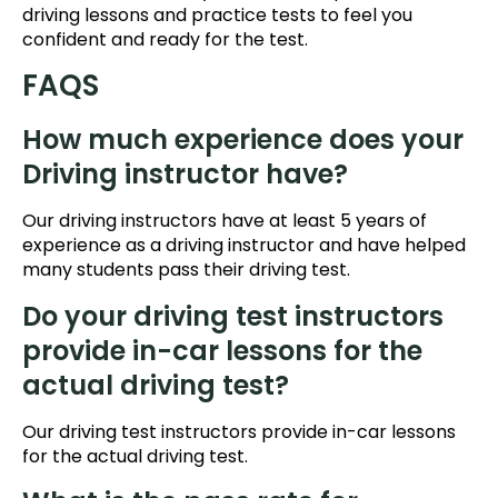
driving lessons and practice tests to feel you
confident and ready for the test.
FAQS
How much experience does your
Driving instructor have?
Our driving instructors have at least 5 years of
experience as a driving instructor and have helped
many students pass their driving test.
Do your driving test instructors
provide in-car lessons for the
actual driving test?
Our driving test instructors provide in-car lessons
for the actual driving test.