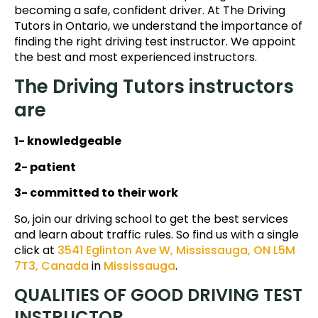
becoming a safe, confident driver. At The Driving
Tutors in Ontario, we understand the importance of
finding the right driving test instructor. We appoint
the best and most experienced instructors.
The Driving Tutors instructors
are
1- knowledgeable
2- patient
3- committed to their work
So, join our driving school to get the best services
and learn about traffic rules. So find us with a single
click at
3541 Eglinton Ave W, Mississauga, ON L5M
7T3, Canada
in
Mississauga
.
QUALITIES OF GOOD DRIVING TEST
INSTRUCTOR