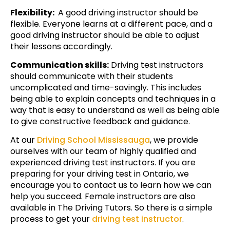
Flexibility:
A good driving instructor should be
flexible. Everyone learns at a different pace, and a
good driving instructor should be able to adjust
their lessons accordingly.
Communication skills:
Driving test instructors
should communicate with their students
uncomplicated and time-savingly. This includes
being able to explain concepts and techniques in a
way that is easy to understand as well as being able
to give constructive feedback and guidance.
At our
Driving School Mississauga
, we provide
ourselves with our team of highly qualified and
experienced driving test instructors. If you are
preparing for your driving test in Ontario, we
encourage you to contact us to learn how we can
help you succeed. Female instructors are also
available in The Driving Tutors. So there is a simple
process to get your
driving test instructor
.