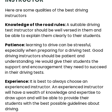
Here are some qualities of the best driving
instructors
Knowledge of the road rules:
A suitable driving
test instructor should be well versed in them and
be able to explain them clearly to their students.
Patience:
learning to drive can be stressful,
especially when preparing for a driving test. Good
driving instructors should be patient and
understanding. He would give their students the
support and encouragement they need to succeed
in their driving tests.
Experience:
It is best to always choose an
experienced instructor. An experienced instructor
will have a wealth of knowledge and expertise to
draw upon and will be able to provide their
students with the best possible guidelines about
driving.