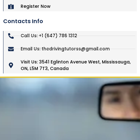
Register Now
Contacts Info
Call Us: +1 (647) 786 1312
Email Us: thedrivingtutorss@gmail.com
Visit Us: 3541 Eglinton Avenue West, Mississauga,
ON, L5M 7T3, Canada