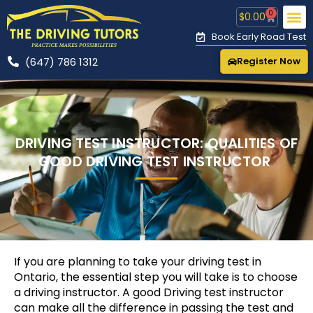
0
$
0.00
Book Early Road Test
(647) 786 1312
Register Now
CONTACT US
🚕 R
DRIVING TEST INSTRUCTOR: QUALITIES OF
GOOD DRIVING TEST INSTRUCTOR
If you are planning to take your driving test in
Ontario, the essential step you will take is to choose
a driving instructor. A good Driving test instructor
can make all the difference in passing the test and