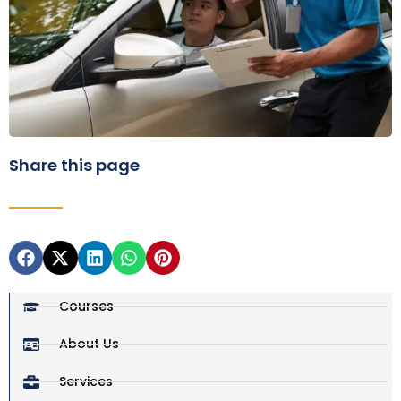
Share this page
Courses
About Us
Services