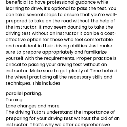
beneficial to have professional guidance while
learning to drive, it’s optional to pass the test. You
can take several steps to ensure that you’re well-
prepared to take on the road without the help of
the instructor. It may seem daunting to take the
driving test without an instructor it can be a cost-
effective option for those who feel comfortable
and confident in their driving abilities. Just make
sure to prepare appropriately and familiarize
yourself with the requirements. Proper practice is
critical to passing your driving test without an
instructor. Make sure to get plenty of Time behind
the wheel practicing all the necessary skills and
techniques. This includes
parallel parking,
Turning
Lane changes and more.
The driving Tutors understand the importance of
preparing for your driving test without the aid of an
instructor. That’s why we offer comprehensive