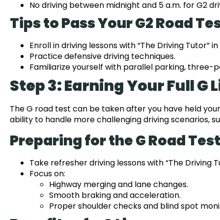
No driving between midnight and 5 a.m. for G2 dri
Tips to Pass Your G2 Road Tes
Enroll in driving lessons with “The Driving Tutor” in
Practice defensive driving techniques.
Familiarize yourself with parallel parking, three-
Step 3: Earning Your Full G 
The G road test can be taken after you have held your
ability to handle more challenging driving scenarios,
Preparing for the G Road Test
Take refresher driving lessons with “The Driving Tu
Focus on:
Highway merging and lane changes.
Smooth braking and acceleration.
Proper shoulder checks and blind spot moni