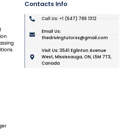
Contacts Info
Call Us: +1 (647) 786 1312
l
Email Us:
ion
thedrivingtutorss@gmail.com
assing
tions.
Visit Us: 3541 Eglinton Avenue
West, Mississauga, ON, L5M 7T3,
Canada
ger