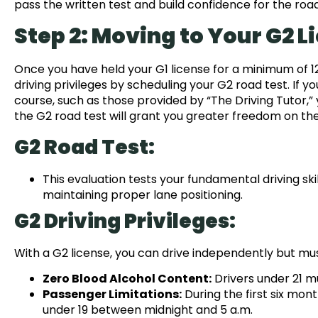
pass the written test and build confidence for the road
Step 2: Moving to Your G2 L
Once you have held your G1 license for a minimum of 12 
driving privileges by scheduling your G2 road test. If
course, such as those provided by “The Driving Tutor,” 
the G2 road test will grant you greater freedom on the 
G2 Road Test:
This evaluation tests your fundamental driving skill
maintaining proper lane positioning.
G2 Driving Privileges:
With a G2 license, you can drive independently but must
Zero Blood Alcohol Content:
Drivers under 21 m
Passenger Limitations:
During the first six mon
under 19 between midnight and 5 a.m.