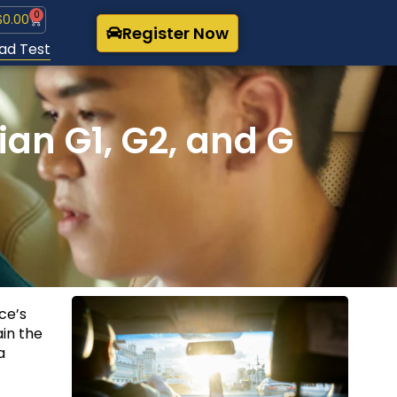
0
$
0.00
Register Now
ad Test
an G1, G2, and G
nce’s
ain the
a