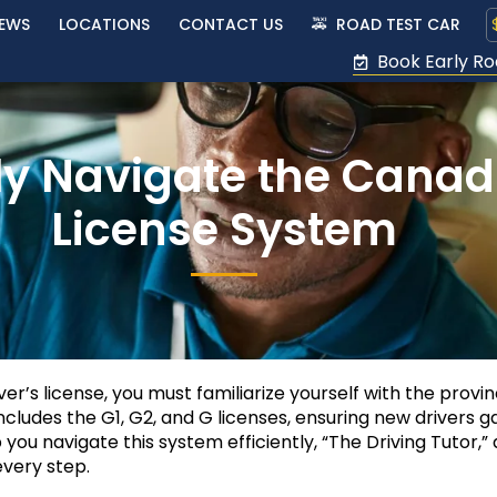
IEWS
LOCATIONS
CONTACT US
🚕 ROAD TEST CAR
Book Early Ro
ly Navigate the Canadi
License System
iver’s license, you must familiarize yourself with the provi
cludes the G1, G2, and G licenses, ensuring new drivers g
 you navigate this system efficiently, “The Driving Tutor,” 
very step.