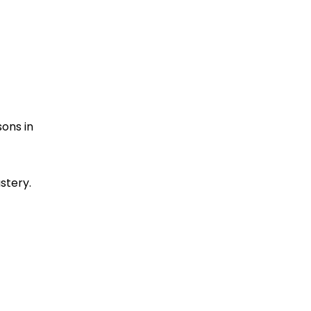
sons in
stery.