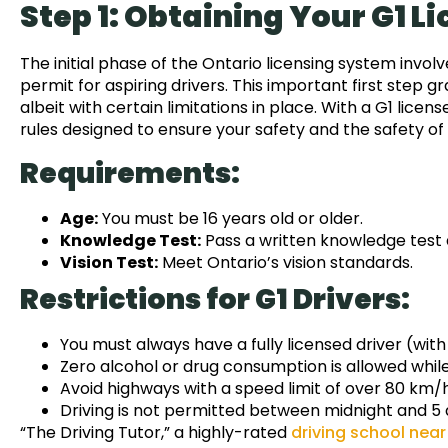
Step 1: Obtaining Your G1 L
The initial phase of the Ontario licensing system invol
permit for aspiring drivers. This important first step gr
albeit with certain limitations in place. With a G1 lice
rules designed to ensure your safety and the safety of
Requirements:
Age:
You must be 16 years old or older.
Knowledge Test:
Pass a written knowledge test a
Vision Test:
Meet Ontario’s vision standards.
Restrictions for G1 Drivers:
You must always have a fully licensed driver (with
Zero alcohol or drug consumption is allowed while 
Avoid highways with a speed limit of over 80 km/
Driving is not permitted between midnight and 5 
“The Driving Tutor,” a highly-rated
driving school nea