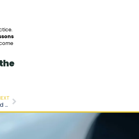
ctice.
essons
become
 the
NEXT
Fear of the Road Test? 7 Tips to Stay Calm and Succeed