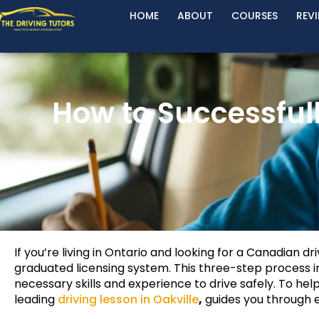
HOME
ABOUT
COURSES
REV
How to Successful
If you’re living in Ontario and looking for a Canadian dr
graduated licensing system. This three-step process in
necessary skills and experience to drive safely. To help
leading
driving lesson in Oakville
,
guides you through e