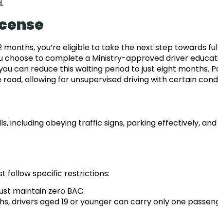
.
icense
months, you’re eligible to take the next step towards ful
 you choose to complete a Ministry-approved driver educat
you can reduce this waiting period to just eight months. P
road, allowing for unsupervised driving with certain condi
s, including obeying traffic signs, parking effectively, and
 follow specific restrictions:
ust maintain zero BAC.
ths, drivers aged 19 or younger can carry only one passen