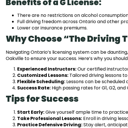
Benefits of a G License:
There are no restrictions on alcohol consumption (
Full driving freedom across Ontario and other pro
Lower car insurance premiums.
Why Choose “The Driving 
Navigating Ontario’s licensing system can be daunting,
Oakville to ensure your success. Here’s why you should 
Experienced Instructors:
Our certified instructor
Customized Lessons:
Tailored driving lessons t
Flexible Scheduling:
Lessons can be scheduled at
Success Rate:
High passing rates for G1, G2, and 
Tips for Success
Start Early:
Give yourself ample time to practic
Take Professional Lessons:
Enroll in driving les
Practice Defensive Driving:
Stay alert, anticipa