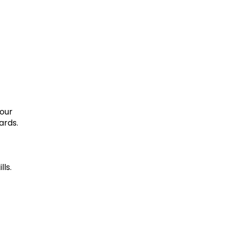
your
ards.
lls.