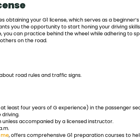
icense
ves obtaining your G1 license, which serves as a beginner’s
ants you the opportunity to start honing your driving skills
nse, you can practice behind the wheel while adhering to sp
 others on the road.
bout road rules and traffic signs.
 at least four years of G experience) in the passenger sea
driving.
h unless accompanied by a licensed instructor.
a.m.
r me
, offers comprehensive G1 preparation courses to he