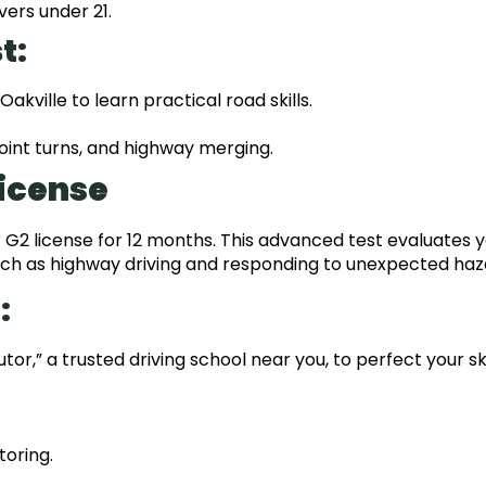
vers under 21.
t:
 Oakville to learn practical road skills.
point turns, and highway merging.
License
 G2 license for 12 months. This advanced test evaluates 
 such as highway driving and responding to unexpected haz
:
tor,” a trusted driving school near you, to perfect your ski
toring.