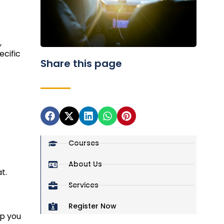
,
ecific
Share this page
Courses
About Us
t.
Services
Register Now
lp you