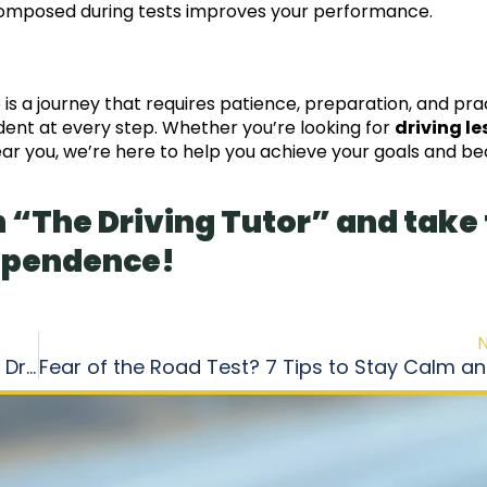
 composed during tests improves your performance.
 is a journey that requires patience, preparation, and pra
ident at every step. Whether you’re looking for
driving l
near you, we’re here to help you achieve your goals and 
 “The Driving Tutor” and take
dependence!
The Essential Guide to Getting Your Canadian Driver’s License in 3 Simple Stages