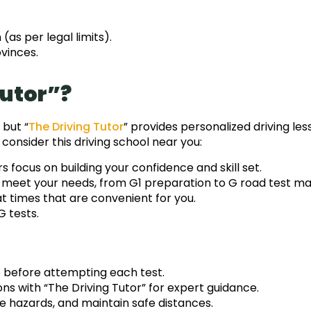
as per legal limits).
vinces.
Tutor”?
 but “
The Driving Tutor
” provides personalized driving les
consider this driving school near you:
s focus on building your confidence and skill set.
o meet your needs, from G1 preparation to G road test ma
 times that are convenient for you.
G tests.
e before attempting each test.
sons with “The Driving Tutor” for expert guidance.
te hazards, and maintain safe distances.