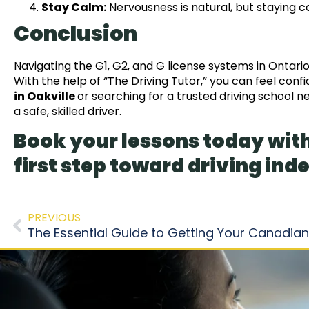
Stay Calm:
Nervousness is natural, but staying
Conclusion
Navigating the G1, G2, and G license systems in Ontario
With the help of “The Driving Tutor,” you can feel conf
in Oakville
or searching for a trusted driving school 
a safe, skilled driver.
Book your lessons today with
first step toward driving in
PREVIOUS