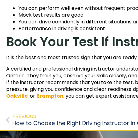
You can perform well even without frequent prac
Mock test results are good
You can drive confidently in different situations 
Performance in driving is consistent
Book Your Test If I
It is the best and most trusted sign that you are ready 
A certified and professional driving instructor unders
Ontario. They train you, observe your skills closely, an
If the instructor recommends that you take the test, bel
pressure, giving you confidence and clear readiness sig
Oakville
, or
Brampton
, you can get expert assistanc
PREVIOUS