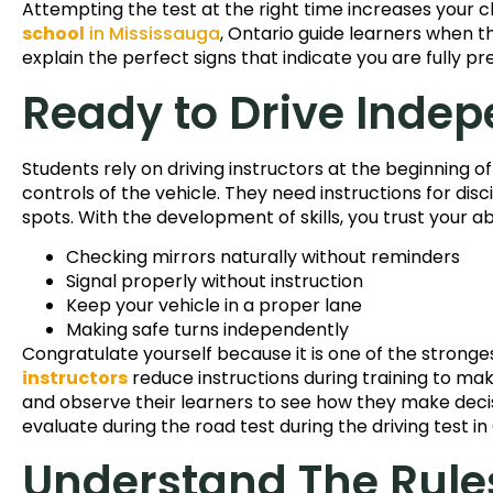
Attempting the test at the right time increases your 
school
in Mississauga
, Ontario guide learners when th
explain the perfect signs that indicate you are fully pr
Ready to Drive Indep
Students rely on driving instructors at the beginning o
controls of the vehicle. They need instructions for disc
spots. With the development of skills, you trust your abi
Checking mirrors naturally without reminders
Signal properly without instruction
Keep your vehicle in a proper lane
Making safe turns independently
Congratulate yourself because it is one of the stronges
instructors
reduce instructions during training to mak
and observe their learners to see how they make decisi
evaluate during the road test during the driving test in
Understand The Rule