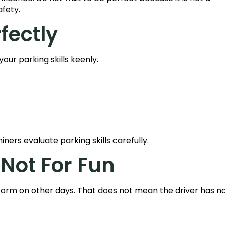
afety.
rfectly
your parking skills keenly.
ners evaluate parking skills carefully.
 Not For Fun
form on other days. That does not mean the driver has no s