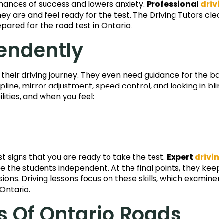
chances of success and lowers anxiety.
Professional
driv
ey are and feel ready for the test. The Driving Tutors cle
epared for the road test in Ontario.
endently
f their driving journey. They even need guidance for the ba
ipline, mirror adjustment, speed control, and looking in bli
lities, and when you feel:
t signs that you are ready to take the test.
Expert
drivi
e the students independent. At the final points, they keep
ons. Driving lessons focus on these skills, which examine
 Ontario.
s Of Ontario Roads