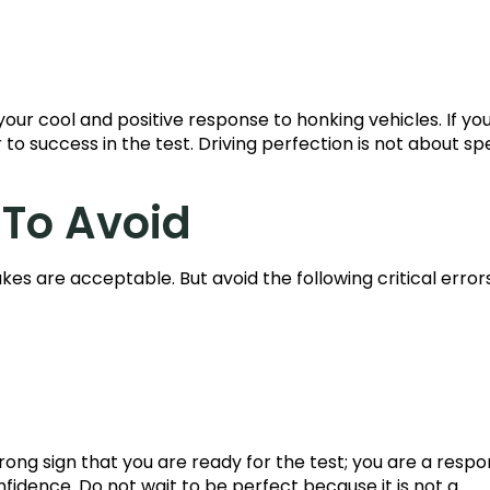
ur cool and positive response to honking vehicles. If yo
r to success in the test. Driving perfection is not about sp
 To Avoid
kes are acceptable. But avoid the following critical error
trong sign that you are ready for the test; you are a respo
fidence. Do not wait to be perfect because it is not a