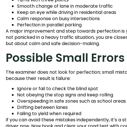
Smooth change of lane in moderate traffic
Keep an eye while driving in residential areas
Calm response on busy intersections
Perfection in parallel parking
A major improvement and step towards perfection is yo
not panicked in a heavy traffic situation, you are close
but about calm and safe decision-making.
Possible Small Errors
The examiner does not look for perfection; small mista
because their result is failure:
Ignore or fail to check the blind spot
Not obeying the stop signs and keep rolling
Overspeeding in safe zones such as school areas
Drifting between lanes
Failing to yield when required
If you can avoid these mistakes independently, it’s a s
driver now. Now book and clear your road test with con