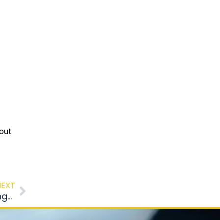
hout
NEXT
How Structured Driving Classes Build Safer Long-Term Habits