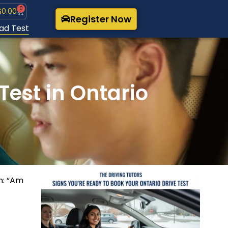
0
$
0.00
Register Now
ad Test
Test in Ontario
on: “Am