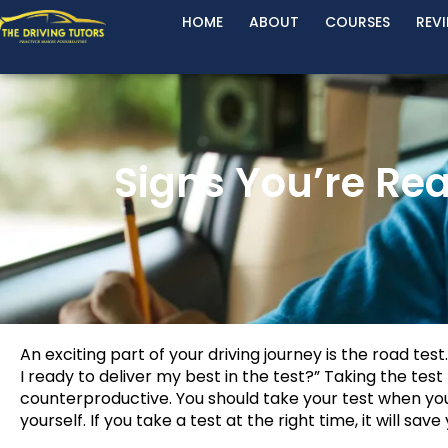
HOME
ABOUT
COURSES
REV
Signs You’re Rea
An exciting part of your driving journey is the road test
I ready to deliver my best in the test?” Taking the test
counterproductive. You should take your test when yo
yourself. If you take a test at the right time, it will sa