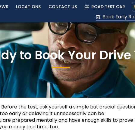
IEWS
LOCATIONS
CONTACT US
🚕 ROAD TEST CAR
Book Early Ro
dy to Book Your Drive 
. Before the test, ask yourself a simple but crucial questi
 too early or delaying it unnecessarily can be
u are prepared mentally and have enough skills to prove
ve you money and time, too.