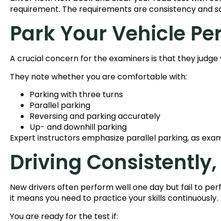
requirement. The requirements are consistency and s
Park Your Vehicle Pe
A crucial concern for the examiners is that they judge 
They note whether you are comfortable with:
Parking with three turns
Parallel parking
Reversing and parking accurately
Up- and downhill parking
Expert instructors emphasize parallel parking, as exami
Driving Consistently,
New drivers often perform well one day but fail to per
it means you need to practice your skills continuously.
You are ready for the test if: