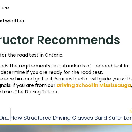
tice
and weather
nstructor Recommends
for the road test in Ontario.
tands the requirements and standards of the road test in
d determine if you are ready for the road test.
ieve him and go for it. Your instructor will guide you wit
nals. If you are from our
Driving School in Mississauga
,
e from The Driving Tutors.
How to Choose the Right Driving Instructor in Ontario?