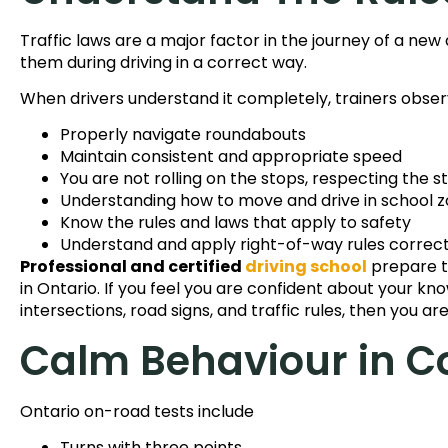
Traffic laws are a major factor in the journey of a new
them during driving in a correct way.
When drivers understand it completely, trainers observ
Properly navigate roundabouts
Maintain consistent and appropriate speed
You are not rolling on the stops, respecting the s
Understanding how to move and drive in school 
Know the rules and laws that apply to safety
Understand and apply right-of-way rules correct
Professional and certified
driving school
prepare th
in Ontario. If you feel you are confident about your kno
intersections, road signs, and traffic rules, then you ar
Calm Behaviour in C
Ontario on-road tests include
Turns with three points