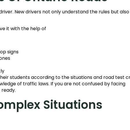
 driver. New drivers not only understand the rules but also
e it with the help of
top signs
zones
ly
eir students according to the situations and road test cr
wledge of traffic laws. If you are not confused by facing
e ready.
omplex Situations