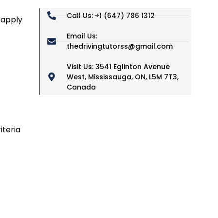
Call Us: +1 (647) 786 1312
 apply
Email Us:
thedrivingtutorss@gmail.com
Visit Us: 3541 Eglinton Avenue
West, Mississauga, ON, L5M 7T3,
Canada
iteria