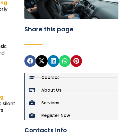
ing
arly
Share this page
sic
nd
Courses
About Us
ng
Services
 silent
rs
Register Now
Contacts Info